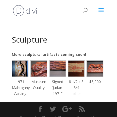
Sculpture
More sculptural artifacts coming soon!
1971
Museum
Signed
8 1/2 x 5
$3,000
Mahogany
Quality
“Judam
3/4
Carving
1971”
Inches.