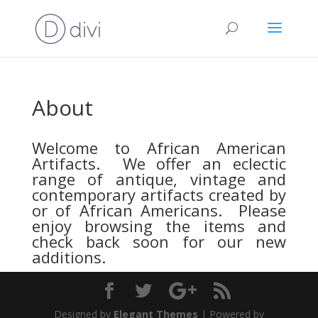
About
Welcome to African American
Artifacts. We offer an eclectic
range of antique, vintage and
contemporary artifacts created by
or of African Americans. Please
enjoy browsing the items and
check back soon for our new
additions.
Designed by
Elegant Themes
| Powered by