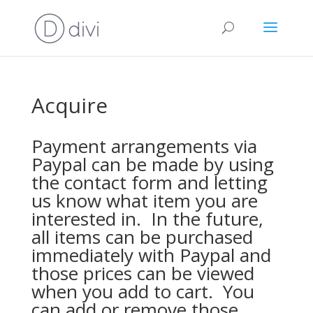
Acquire
Payment arrangements via
Paypal can be made by using
the contact form and letting
us know what item you are
interested in. In the future,
all items can be purchased
immediately with Paypal and
those prices can be viewed
when you add to cart. You
can add or remove those