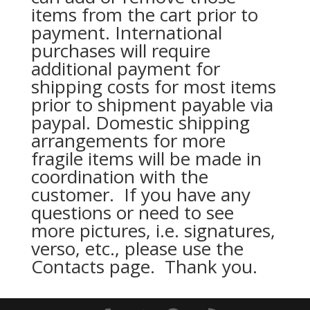
items from the cart prior to
payment. International
purchases will require
additional payment for
shipping costs for most items
prior to shipment payable via
paypal. Domestic shipping
arrangements for more
fragile items will be made in
coordination with the
customer. If you have any
questions or need to see
more pictures, i.e. signatures,
verso, etc., please use the
Contacts page. Thank you.