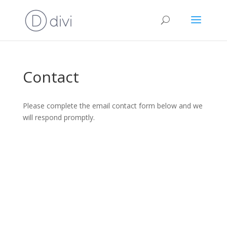
Contact
Please complete the email contact form below and we
will respond promptly.