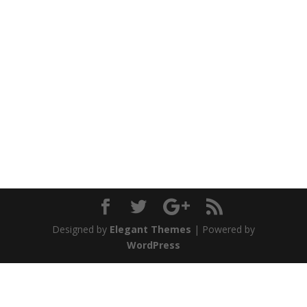
Designed by
Elegant Themes
| Powered by
WordPress