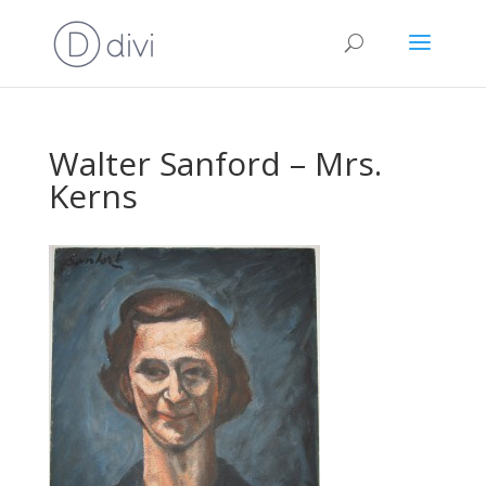
Walter Sanford – Mrs.
Kerns