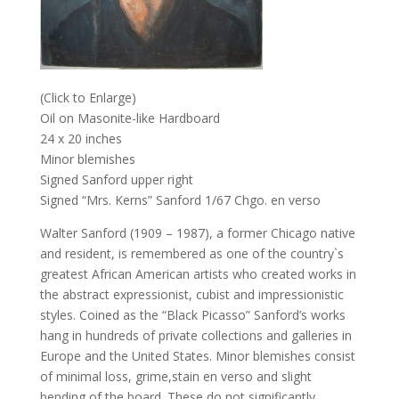
(Click to Enlarge)
Oil on Masonite-like Hardboard
24 x 20 inches
Minor blemishes
Signed Sanford upper right
Signed “Mrs. Kerns” Sanford 1/67 Chgo. en verso
Walter Sanford (1909 – 1987), a former Chicago native
and resident, is remembered as one of the country`s
greatest African American artists who created works in
the abstract expressionist, cubist and impressionistic
styles. Coined as the “Black Picasso” Sanford’s works
hang in hundreds of private collections and galleries in
Europe and the United States. Minor blemishes consist
of minimal loss, grime,stain en verso and slight
bending of the board. These do not significantly